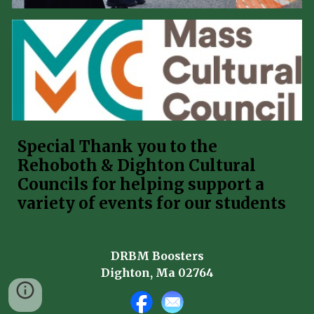
Special Thank you to the
Rehoboth & Dighton Cultural
Councils for helping support a
variety of events for our students
DRBM Boosters
Dighton, Ma 02764