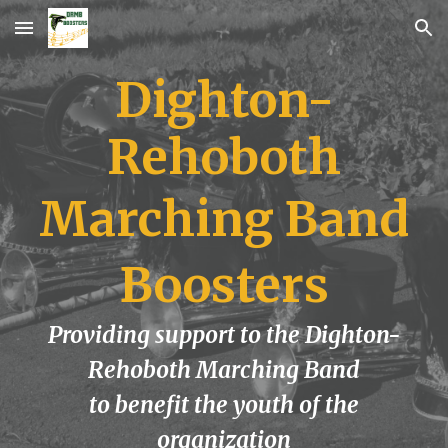
Skip to main content
Skip to navigation
Dighton-
Rehoboth
Marching Band
Boosters
Providing support to the Dighton-
Rehoboth Marching Band
to benefit the youth of the
organization