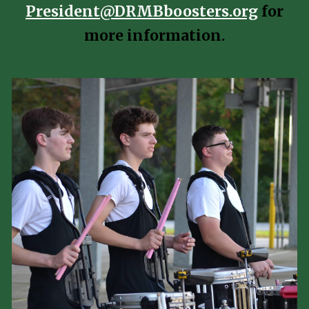
President@DRMBboosters.org
for
more information.