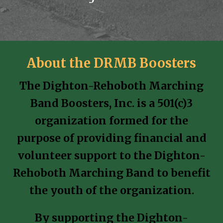
About the DRMB Boosters
The Dighton-Rehoboth Marching
Band Boosters, Inc. is a 501(c)3
organization formed for the
purpose of providing financial and
volunteer support to the Dighton-
Rehoboth Marching Band to benefit
the youth of the organization.
By supporting the Dighton-