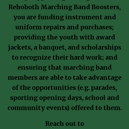
Rehoboth Marching Band Boosters,
you are funding instrument and
uniform repairs and purchases;
providing the youth with award
jackets, a banquet, and scholarships
to recognize their hard work; and
ensuring that marching band
members are able to take advantage
of the opportunities (e.g. parades,
sporting opening days, school and
community events) offered to them.
Reach out to