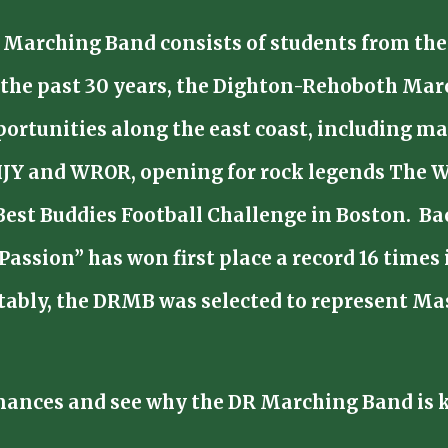
Marching Band consists of students from the
of the past 30 years, the Dighton-Rehoboth Ma
rtunities along the east coast, including ma
HJY and WROR, opening for rock legends The W
Best Buddies Football Challenge in Boston. B
 Passion” has won first place a record 16 time
bly, the DRMB was selected to represent Mass
mances and see why the DR Marching Band is k